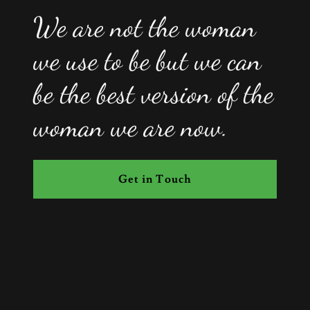
We are not the woman
we use to be but we can
be the best version of the
woman we are now.
Get in Touch