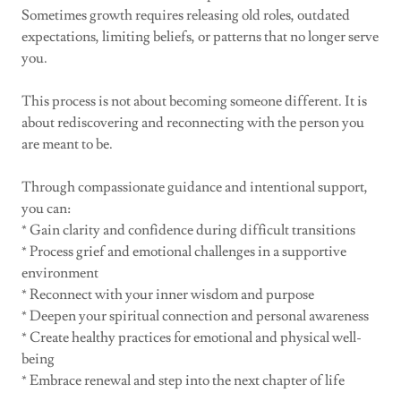
Sometimes growth requires releasing old roles, outdated
expectations, limiting beliefs, or patterns that no longer serve
you.
This process is not about becoming someone different. It is
about rediscovering and reconnecting with the person you
are meant to be.
Through compassionate guidance and intentional support,
you can:
* Gain clarity and confidence during difficult transitions
* Process grief and emotional challenges in a supportive
environment
* Reconnect with your inner wisdom and purpose
* Deepen your spiritual connection and personal awareness
* Create healthy practices for emotional and physical well-
being
* Embrace renewal and step into the next chapter of life