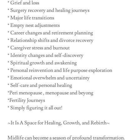
* Grief and loss
* Surgery recovery and healing journeys
* Major life transitions
* Empty nest adjustments
* Career changes and retirement planning
* Relationship shifts and divorce recovery
* Caregiver stress and burnout
* Identity changes and self-discovery
* Spiritual growth and awakening
* Personal reinvention and life purpose exploration
* Emotional overwhelm and uncertainty
* Self-care and personal healing
*Peri menopause , menopause and beyong
*Fertility Journeys
* Simply figuring it all out!
~It Is A Space for Healing, Growth, and Rebirth~
Midlife can become a season of profound transformation.