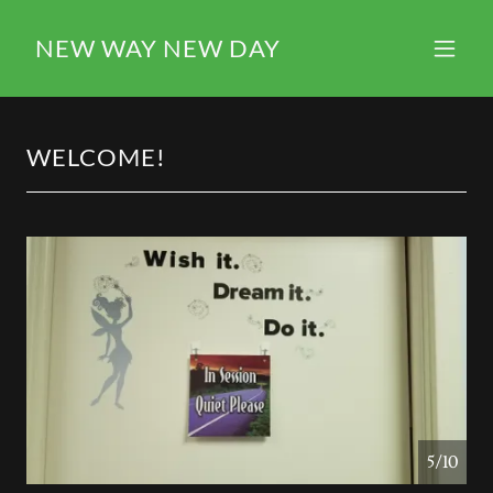
NEW WAY NEW DAY
WELCOME!
5/10