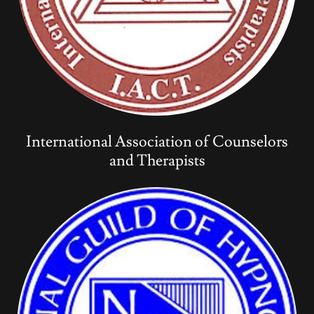
International Association of Counselors
and Therapists