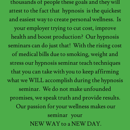
thousands of people these goals and they will
attest to the fact that hypnosis is the quickest
and easiest way to create personal wellness. Is
your employer trying to cut cost, improve
health and boost production? Our hypnosis
seminars can do just that! With the rising cost
of medical bills due to smoking, weight and
stress our hypnosis seminar teach techniques
that you can take with you to keep affirming
what we WILL accomplish during the hypnosis
seminar. We do not make unfounded
promises, we speak truth and provide results.
Our passion for your wellness makes our
seminar your
NEW WAY to a NEW DAY.