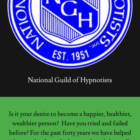
National Guild of Hypnotists
Is it your desire to become a happier, healthier,
wealthier person? Have you tried and failed
before? For the past forty years we have helped