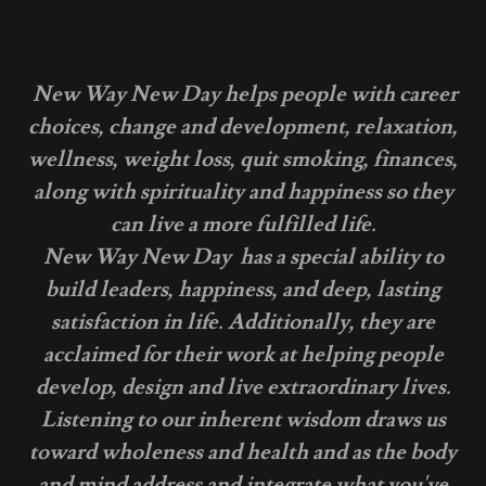
New Way New Day helps people with career
choices, change and development, relaxation,
wellness, weight loss, quit smoking, finances,
along with spirituality and happiness so they
can live a more fulfilled life.
New Way New Day has a special ability to
build leaders, happiness, and deep, lasting
satisfaction in life. Additionally, they are
acclaimed for their work at helping people
develop, design and live extraordinary lives.
Listening to our inherent wisdom draws us
toward wholeness and health and as the body
and mind address and integrate what you've