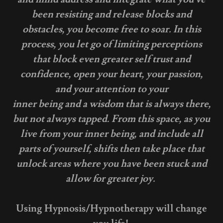
been resisting and release blocks and
obstacles, you become free to soar. In this
process, you let go of limiting perceptions
that block even greater self trust and
confidence, open your heart, your passion,
and your attention to your
inner being and a wisdom that is always there,
but not always tapped. From this space, as you
live from your inner being, and include all
parts of yourself, shifts then take place that
unlock areas where you have been stuck and
allow for greater joy.
Using Hypnosis/Hypnotherapy will change