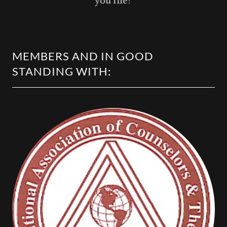
you life!
MEMBERS AND IN GOOD
STANDING WITH: